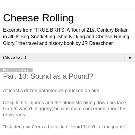
Cheese Rolling
Excerpts from "TRUE BRITS: A Tour of 21st Century Britain
in all its Bog-Snorkelling, Shin-Kicking and Cheese-Rolling
Glory," the travel and history book by JR Daeschner
▼
Wednesday
Part 10: Sound as a Pound?
At least a dozen paramedics pounced on him.
Despite his injuries and the blood streaking down his face,
Gareth wasn't in agony; he was more concerned about his
new jeans.
"I started givin' 'em a bollockin', I said 'Don't cut me jeans!'"