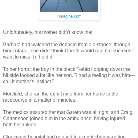
inmagine.com
Unfortunately, his mother didn't know that.
Barbara had watched the debacle from a distance, through
binoculars—she didn't think Gareth would run, but she didn't
want to miss it if he did.
To her horror, the boy in the black T-shirt flopping down the
hillside looked a lot like her son. "I had a feeling it was him—
call it mother's instinct."
Mortified, she ran the uphill mile from her home to the
racecourse in a matter of minutes.
The medics assured her that Gareth was all right, and Craig
Carter soon joined him in the ambulance, having injured
both his ankles.
Gloucester hospital had refused to accept cheese-rolling