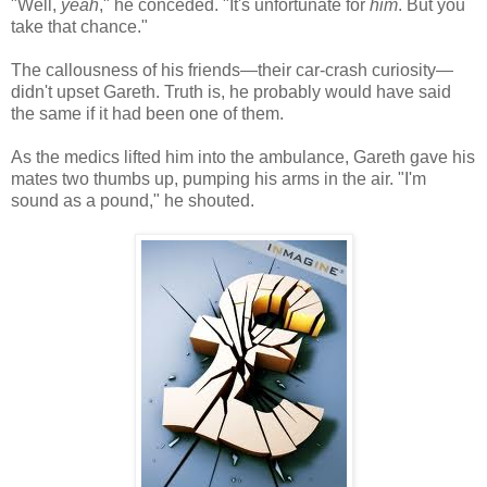
"Well,
yeah
," he conceded. "It's unfortunate for
him
. But you
take that chance."
The callousness of his friends—their car-crash curiosity—
didn't upset Gareth. Truth is, he probably would have said
the same if it had been one of them.
As the medics lifted him into the ambulance, Gareth gave his
mates two thumbs up, pumping his arms in the air. "I'm
sound as a pound," he shouted.