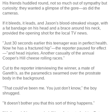
His friends huddled round, not so much out of sympathy but
curiosity: they wanted a glimpse of the gore—as did the
cameras.
If it bleeds, it leads, and Jason's blood-streaked visage, with
a fat bandage on his head and a brace around his neck,
provided the opening shot for the local TV news.
"Just 30 seconds earlier this teenager was in perfect health.
Now he has a fractured hip"—the reporter paused for effect
—"and head injuries. Another casualty of the annual
Cooper's Hill cheese rolling races."
Cut to the reporter interviewing the winner, a mate of
Gareth's, as the paramedics swarmed over the prostrate
body in the background.
"That could've been me. You just don't know," the boy
shrugged.
"It doesn't bother you that this sort of thing happens."