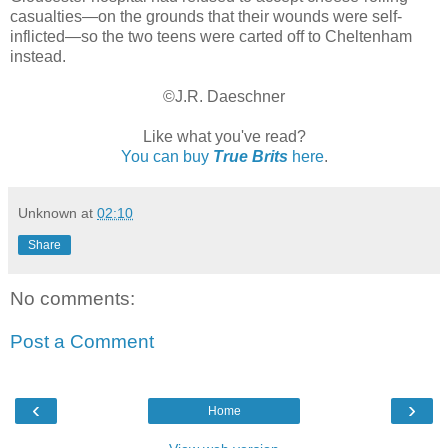
casualties—on the grounds that their wounds were self-
inflicted—so the two teens were carted off to Cheltenham
instead.
©J.R. Daeschner
Like what you've read?
You can buy
True Brits
here
.
Unknown
at
02:10
Share
No comments:
Post a Comment
‹
›
Home